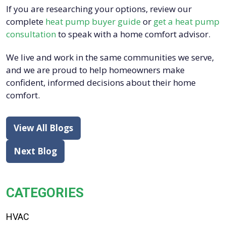
If you are researching your options, review our
complete
heat pump buyer guide
or
get a heat pump
consultation
to speak with a home comfort advisor.
We live and work in the same communities we serve,
and we are proud to help homeowners make
confident, informed decisions about their home
comfort.
View All Blogs
Next Blog
CATEGORIES
HVAC