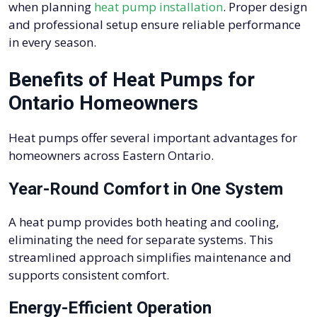
when planning
heat pump installation
. Proper design
and professional setup ensure reliable performance
in every season.
Benefits of Heat Pumps for
Ontario Homeowners
Heat pumps offer several important advantages for
homeowners across Eastern Ontario.
Year-Round Comfort in One System
A heat pump provides both heating and cooling,
eliminating the need for separate systems. This
streamlined approach simplifies maintenance and
supports consistent comfort.
Energy-Efficient Operation