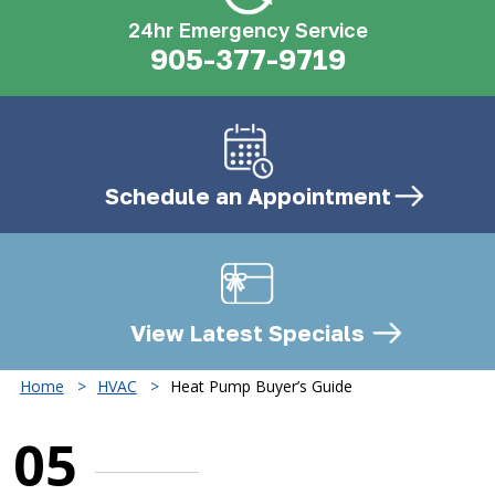
24hr Emergency Service
905-377-9719
Schedule an
Appointment
View Latest
Specials
Home
HVAC
Heat Pump Buyer’s Guide
05