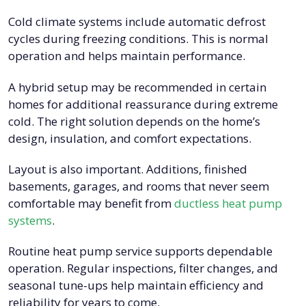
Cold climate systems include automatic defrost
cycles during freezing conditions. This is normal
operation and helps maintain performance.
A hybrid setup may be recommended in certain
homes for additional reassurance during extreme
cold. The right solution depends on the home’s
design, insulation, and comfort expectations.
Layout is also important. Additions, finished
basements, garages, and rooms that never seem
comfortable may benefit from
ductless heat pump
systems
.
Routine heat pump service supports dependable
operation. Regular inspections, filter changes, and
seasonal tune-ups help maintain efficiency and
reliability for years to come.