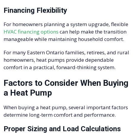
Financing Flexibility
For homeowners planning a system upgrade, flexible
HVAC financing options
can help make the transition
manageable while maintaining household comfort.
For many Eastern Ontario families, retirees, and rural
homeowners, heat pumps provide dependable
comfort in a practical, forward-thinking system.
Factors to Consider When Buying
a Heat Pump
When buying a heat pump, several important factors
determine long-term comfort and performance.
Proper Sizing and Load Calculations