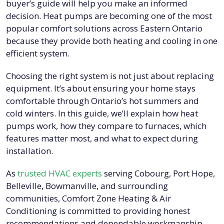
buyer’s guide will help you make an informed
decision. Heat pumps are becoming one of the most
popular comfort solutions across Eastern Ontario
because they provide both heating and cooling in one
efficient system.
Choosing the right system is not just about replacing
equipment. It’s about ensuring your home stays
comfortable through Ontario’s hot summers and
cold winters. In this guide, we’ll explain how heat
pumps work, how they compare to furnaces, which
features matter most, and what to expect during
installation.
As
trusted HVAC experts
serving Cobourg, Port Hope,
Belleville, Bowmanville, and surrounding
communities, Comfort Zone Heating & Air
Conditioning is committed to providing honest
recommendations and dependable workmanship.