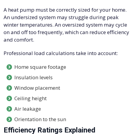
A heat pump must be correctly sized for your home.
An undersized system may struggle during peak
winter temperatures. An oversized system may cycle
on and off too frequently, which can reduce efficiency
and comfort.
Professional load calculations take into account:
Home square footage
Insulation levels
Window placement
Ceiling height
Air leakage
Orientation to the sun
Efficiency Ratings Explained