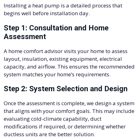
Installing a heat pump is a detailed process that
begins well before installation day.
Step 1: Consultation and Home
Assessment
A home comfort advisor visits your home to assess
layout, insulation, existing equipment, electrical
capacity, and airflow. This ensures the recommended
system matches your home’s requirements.
Step 2: System Selection and Design
Once the assessment is complete, we design a system
that aligns with your comfort goals. This may include
evaluating cold-climate capability, duct
modifications if required, or determining whether
ductless units are the better solution.