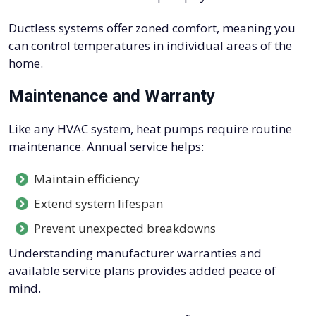
Ductless systems offer zoned comfort, meaning you
can control temperatures in individual areas of the
home.
Maintenance and Warranty
Like any HVAC system, heat pumps require routine
maintenance. Annual service helps:
Maintain efficiency
Extend system lifespan
Prevent unexpected breakdowns
Understanding manufacturer warranties and
available service plans provides added peace of
mind.