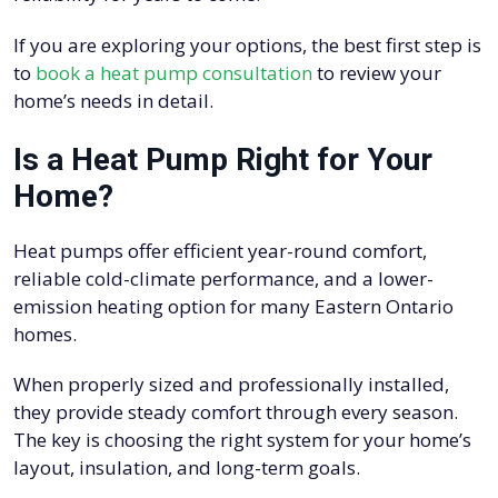
If you are exploring your options, the best first step is
to
book a heat pump consultation
to review your
home’s needs in detail.
Is a Heat Pump Right for Your
Home?
Heat pumps offer efficient year-round comfort,
reliable cold-climate performance, and a lower-
emission heating option for many Eastern Ontario
homes.
When properly sized and professionally installed,
they provide steady comfort through every season.
The key is choosing the right system for your home’s
layout, insulation, and long-term goals.