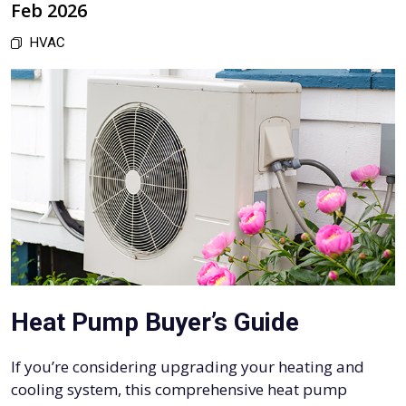
Feb 2026
HVAC
Heat Pump Buyer’s Guide
If you’re considering upgrading your heating and
cooling system, this comprehensive heat pump