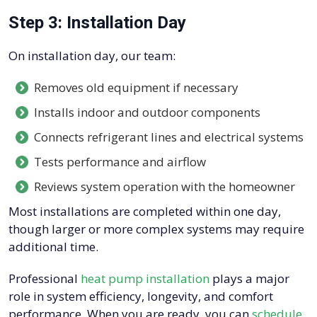
Step 3: Installation Day
On installation day, our team:
Removes old equipment if necessary
Installs indoor and outdoor components
Connects refrigerant lines and electrical systems
Tests performance and airflow
Reviews system operation with the homeowner
Most installations are completed within one day,
though larger or more complex systems may require
additional time.
Professional
heat pump installation
plays a major
role in system efficiency, longevity, and comfort
performance. When you are ready, you can
schedule