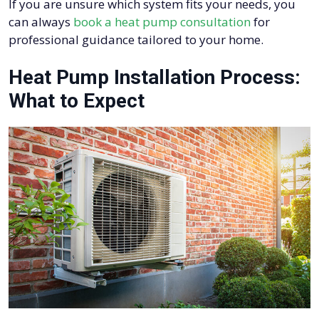
If you are unsure which system fits your needs, you
can always
book a heat pump consultation
for
professional guidance tailored to your home.
Heat Pump Installation Process:
What to Expect