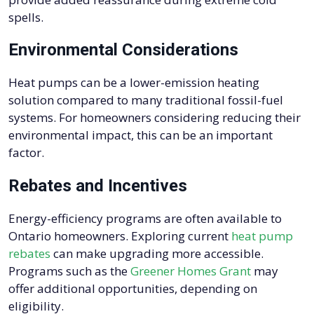
spells.
Environmental Considerations
Heat pumps can be a lower-emission heating
solution compared to many traditional fossil-fuel
systems. For homeowners considering reducing their
environmental impact, this can be an important
factor.
Rebates and Incentives
Energy-efficiency programs are often available to
Ontario homeowners. Exploring current
heat pump
rebates
can make upgrading more accessible.
Programs such as the
Greener Homes Grant
may
offer additional opportunities, depending on
eligibility.