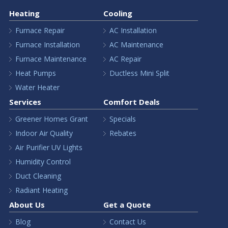
Heating
Cooling
Furnace Repair
AC Installation
Furnace Installation
AC Maintenance
Furnace Maintenance
AC Repair
Heat Pumps
Ductless Mini Split
Water Heater
Services
Comfort Deals
Greener Homes Grant
Specials
Indoor Air Quality
Rebates
Air Purifier UV Lights
Humidity Control
Duct Cleaning
Radiant Heating
About Us
Get a Quote
Blog
Contact Us