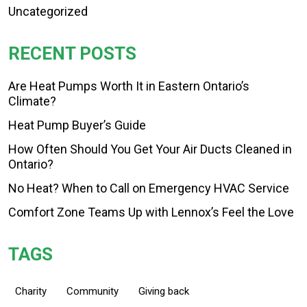
Uncategorized
RECENT POSTS
Are Heat Pumps Worth It in Eastern Ontario’s
Climate?
Heat Pump Buyer’s Guide
How Often Should You Get Your Air Ducts Cleaned in
Ontario?
No Heat? When to Call on Emergency HVAC Service
Comfort Zone Teams Up with Lennox’s Feel the Love
TAGS
Charity
Community
Giving back