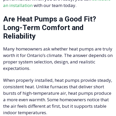
an installation
with our team today.
Are Heat Pumps a Good Fit?
Long-Term Comfort and
Reliability
Many homeowners ask whether heat pumps are truly
worth it for Ontario’s climate. The answer depends on
proper system selection, design, and realistic
expectations.
When properly installed, heat pumps provide steady,
consistent heat. Unlike furnaces that deliver short
bursts of high-temperature air, heat pumps produce
a more even warmth. Some homeowners notice that
the air feels different at first, but it supports stable
indoor temperatures.