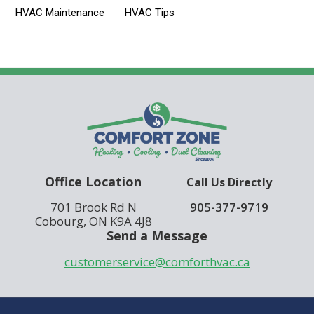
HVAC Maintenance
HVAC Tips
Office Location
Call Us Directly
701 Brook Rd N
905-377-9719
Cobourg, ON K9A 4J8
Send a Message
customerservice@comforthvac.ca