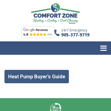
24/7 Emergency
905-377-9719
Heat Pump Buyer’s Guide