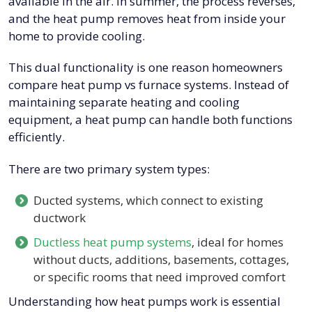
available in the air. In summer, the process reverses,
and the heat pump removes heat from inside your
home to provide cooling.
This dual functionality is one reason homeowners
compare heat pump vs furnace systems. Instead of
maintaining separate heating and cooling
equipment, a heat pump can handle both functions
efficiently.
There are two primary system types:
Ducted systems, which connect to existing
ductwork
Ductless heat pump systems
, ideal for homes
without ducts, additions, basements, cottages,
or specific rooms that need improved comfort
Understanding how heat pumps work is essential