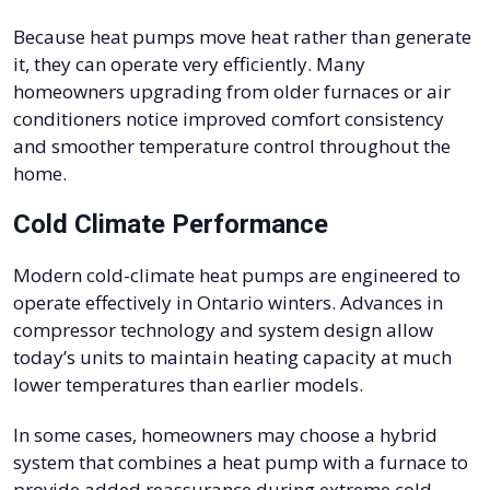
Because heat pumps move heat rather than generate
it, they can operate very efficiently. Many
homeowners upgrading from older furnaces or air
conditioners notice improved comfort consistency
and smoother temperature control throughout the
home.
Cold Climate Performance
Modern cold-climate heat pumps are engineered to
operate effectively in Ontario winters. Advances in
compressor technology and system design allow
today’s units to maintain heating capacity at much
lower temperatures than earlier models.
In some cases, homeowners may choose a hybrid
system that combines a heat pump with a furnace to
provide added reassurance during extreme cold