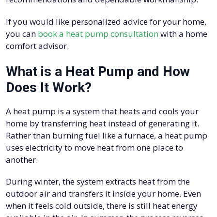
If you would like personalized advice for your home,
you can
book a heat pump consultation
with a home
comfort advisor.
What is a Heat Pump and How
Does It Work?
A heat pump is a system that heats and cools your
home by transferring heat instead of generating it.
Rather than burning fuel like a furnace, a heat pump
uses electricity to move heat from one place to
another.
During winter, the system extracts heat from the
outdoor air and transfers it inside your home. Even
when it feels cold outside, there is still heat energy