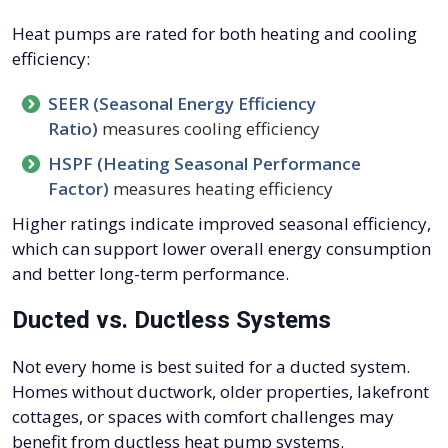
Heat pumps are rated for both heating and cooling
efficiency:
SEER (Seasonal Energy Efficiency
Ratio)
measures cooling efficiency
HSPF (Heating Seasonal Performance
Factor)
measures heating efficiency
Higher ratings indicate improved seasonal efficiency,
which can support lower overall energy consumption
and better long-term performance.
Ducted vs. Ductless Systems
Not every home is best suited for a ducted system.
Homes without ductwork, older properties, lakefront
cottages, or spaces with comfort challenges may
benefit from ductless heat pump systems.