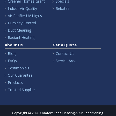
Greener Homes Grant
Specials
Indoor Air Quality
Rebates
Air Purifier UV Lights
Humidity Control
Duct Cleaning
Radiant Heating
About Us
Get a Quote
Blog
Contact Us
FAQs
Service Area
Testimonials
Our Guarantee
Products
Trusted Supplier
Copyright © 2026 Comfort Zone Heating & Air Conditioning.