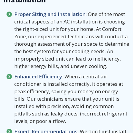
Proper Sizing and Installation:
One of the most
critical aspects of an AC installation is choosing
the right-sized unit for your home. At Comfort
Zone, our experienced technicians will conduct a
thorough assessment of your space to determine
the best system for your cooling needs. An
improperly sized unit can lead to inefficiency,
higher energy bills, and uneven cooling.
Enhanced Efficiency:
When a central air
conditioner is installed correctly, it operates at
peak efficiency, saving you money on energy
bills. Our technicians ensure that your unit is
installed with precision, avoiding common
pitfalls such as leaky ducts, incorrect refrigerant
levels, or poor airflow.
Expert Recommendations:
We don’t just install