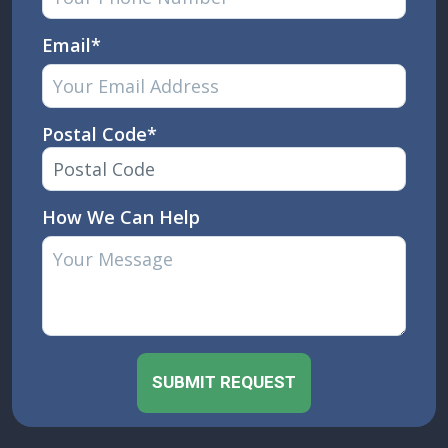
Email*
Postal Code*
How We Can Help