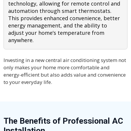
technology, allowing for remote control and
automation through smart thermostats.
This provides enhanced convenience, better
energy management, and the ability to
adjust your home’s temperature from
anywhere.
Investing in a new central air conditioning system not
only makes your home more comfortable and
energy-efficient but also adds value and convenience
to your everyday life.
The Benefits of Professional AC
Installation