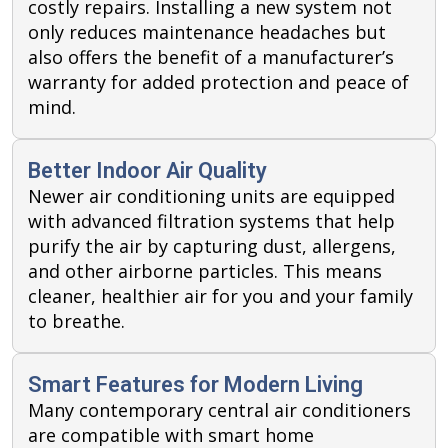
costly repairs. Installing a new system not
only reduces maintenance headaches but
also offers the benefit of a manufacturer’s
warranty for added protection and peace of
mind.
Better Indoor Air Quality
Newer air conditioning units are equipped
with advanced filtration systems that help
purify the air by capturing dust, allergens,
and other airborne particles. This means
cleaner, healthier air for you and your family
to breathe.
Smart Features for Modern Living
Many contemporary central air conditioners
are compatible with smart home