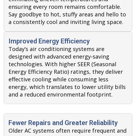
ensuring every room remains comfortable.
Say goodbye to hot, stuffy areas and hello to
a consistently cool and inviting living space.
Improved Energy Efficiency
Today’s air conditioning systems are
designed with advanced energy-saving
technologies. With higher SEER (Seasonal
Energy Efficiency Ratio) ratings, they deliver
effective cooling while consuming less
energy, which translates to lower utility bills
and a reduced environmental footprint.
Fewer Repairs and Greater Reliability
Older AC systems often require frequent and