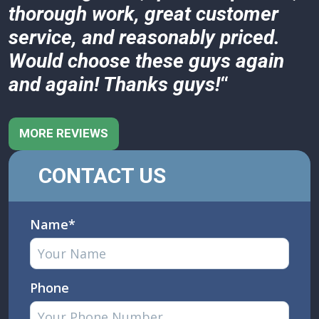
thorough work, great customer
service, and reasonably priced.
Would choose these guys again
and again! Thanks guys!
“
MORE REVIEWS
CONTACT US
Name*
Phone