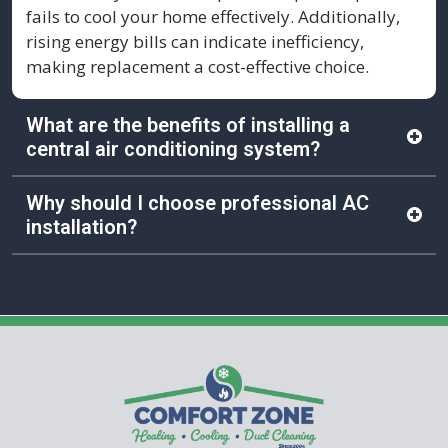
fails to cool your home effectively. Additionally,
rising energy bills can indicate inefficiency,
making replacement a cost-effective choice.
What are the benefits of installing a
central air conditioning system?
Installing a central AC system provides consistent
Why should I choose professional AC
cooling throughout your home, improved indoor
installation?
air quality, and increased energy efficiency. It can
also enhance your home’s value and comfort,
Professional installation ensures safety,
making it a worthwhile investment.
compliance with building codes and proper
system configuration. Comfort Zone technicians
also help you select the most efficient system and
provide ongoing support for long-term reliability.