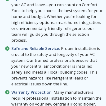
your AC and leave—you can count on Comfort
Zone to help you choose the best system for your
home and budget. Whether you’re looking for
high-efficiency options, smart home integration,
or environmentally friendly refrigerants, our
team will guide you through the selection
process.
Safe and Reliable Service:
Proper installation is
crucial to the safety and longevity of your AC
system. Our trained professionals ensure that
your new central air conditioner is installed
safely and meets all local building codes. This
prevents hazards like refrigerant leaks or
electrical issues down the line.
Warranty Protection:
Many manufacturers
require professional installation to maintain the
warranty on your new central air conditioner.