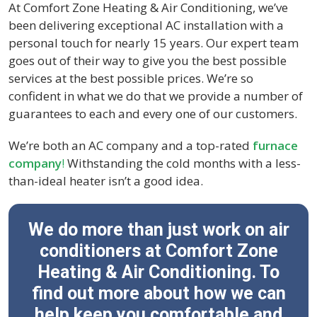
At Comfort Zone Heating & Air Conditioning, we’ve
been delivering exceptional AC installation with a
personal touch for nearly 15 years. Our expert team
goes out of their way to give you the best possible
services at the best possible prices. We’re so
confident in what we do that we provide a number of
guarantees to each and every one of our customers.
We’re both an AC company and a top-rated
furnace
company
!
Withstanding the cold months with a less-
than-ideal heater isn’t a good idea.
We do more than just work on air
conditioners at Comfort Zone
Heating & Air Conditioning. To
find out more about how we can
help keep you comfortable and