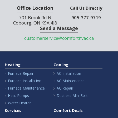
Office Location
Call Us Directly
701 Brook Rd N
905-377-9719
Cobourg, ON K9A 4J8
Send a Message
customerservice@comforthvac.ca
Heating
Cooling
Furnace Repair
AC Installation
Furnace Installation
AC Maintenance
Furnace Maintenance
AC Repair
Heat Pumps
Ductless Mini Split
Water Heater
Services
Comfort Deals