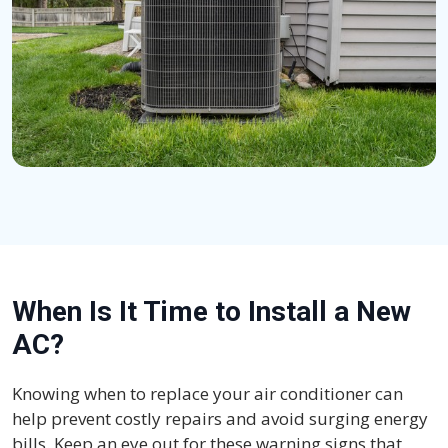
When Is It Time to Install a New
AC?
Knowing when to replace your air conditioner can
help prevent costly repairs and avoid surging energy
bills. Keep an eye out for these warning signs that