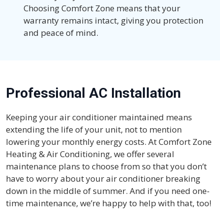
Choosing Comfort Zone means that your
warranty remains intact, giving you protection
and peace of mind.
Professional AC Installation
Keeping your air conditioner maintained means
extending the life of your unit, not to mention
lowering your monthly energy costs. At Comfort Zone
Heating & Air Conditioning, we offer several
maintenance plans to choose from so that you don’t
have to worry about your air conditioner breaking
down in the middle of summer. And if you need one-
time maintenance, we’re happy to help with that, too!