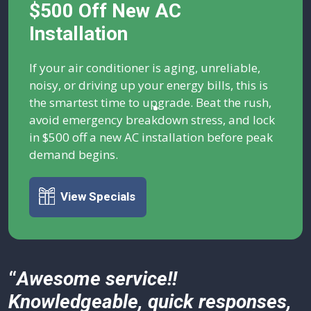
$500 Off New AC
Installation
If your air conditioner is aging, unreliable,
noisy, or driving up your energy bills, this is
the smartest time to upgrade. Beat the rush,
avoid emergency breakdown stress, and lock
in $500 off a new AC installation before peak
demand begins.
View Specials
“
Awesome service!!
Knowledgeable, quick responses,