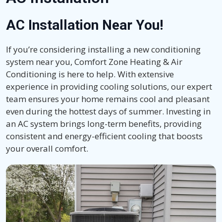
AC Installation Near You!
If you’re considering installing a new conditioning
system near you, Comfort Zone Heating & Air
Conditioning is here to help. With extensive
experience in providing cooling solutions, our expert
team ensures your home remains cool and pleasant
even during the hottest days of summer. Investing in
an AC system brings long-term benefits, providing
consistent and energy-efficient cooling that boosts
your overall comfort.