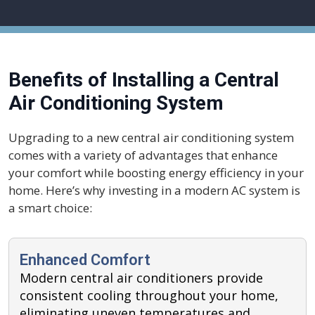
Benefits of Installing a Central
Air Conditioning System
Upgrading to a new central air conditioning system
comes with a variety of advantages that enhance
your comfort while boosting energy efficiency in your
home. Here’s why investing in a modern AC system is
a smart choice:
Enhanced Comfort
Modern central air conditioners provide
consistent cooling throughout your home,
eliminating uneven temperatures and