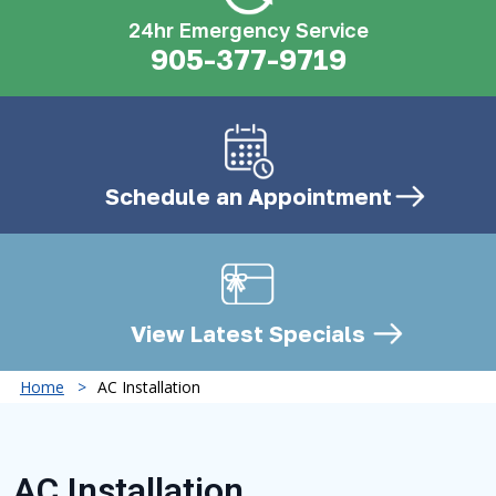
24hr Emergency Service
905-377-9719
Schedule an
Appointment
View Latest
Specials
Home
AC Installation
AC Installation