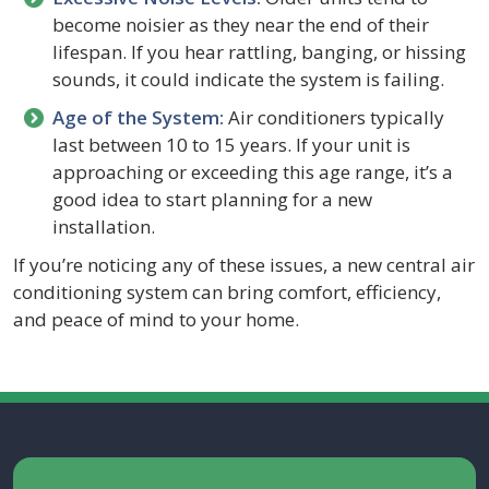
become noisier as they near the end of their
lifespan. If you hear rattling, banging, or hissing
sounds, it could indicate the system is failing.
Age of the System:
Air conditioners typically
last between 10 to 15 years. If your unit is
approaching or exceeding this age range, it’s a
good idea to start planning for a new
installation.
If you’re noticing any of these issues, a new central air
conditioning system can bring comfort, efficiency,
and peace of mind to your home.