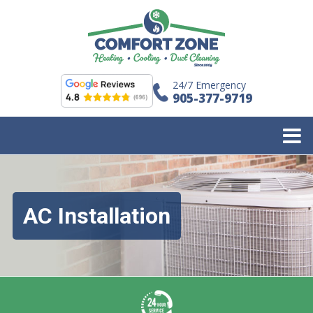
24/7 Emergency
905-377-9719
AC Installation