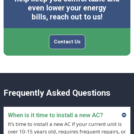
even lower your energy
bills, reach out to us!
Contact Us
Frequently Asked Questions
When is it time to install a new AC?
It’s time to install a new AC if your current unit is
over 10-15 years old, requires frequent repairs, or