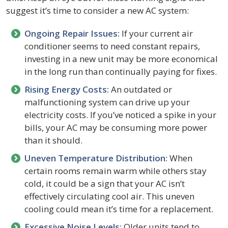
suggest it’s time to consider a new AC system:
Ongoing Repair Issues:
If your current air
conditioner seems to need constant repairs,
investing in a new unit may be more economical
in the long run than continually paying for fixes.
Rising Energy Costs:
An outdated or
malfunctioning system can drive up your
electricity costs. If you’ve noticed a spike in your
bills, your AC may be consuming more power
than it should.
Uneven Temperature Distribution:
When
certain rooms remain warm while others stay
cold, it could be a sign that your AC isn’t
effectively circulating cool air. This uneven
cooling could mean it’s time for a replacement.
Excessive Noise Levels:
Older units tend to